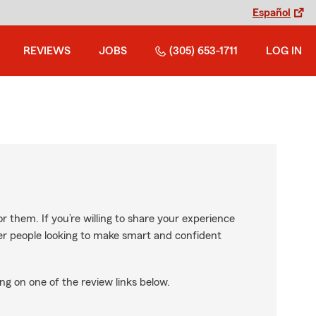
Español
REVIEWS
JOBS
(305) 653-1711
LOG IN
r them. If you’re willing to share your experience
ther people looking to make smart and confident
ng on one of the review links below.