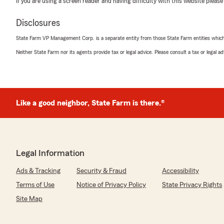
If you are using a screen reader and having difficulty with this website please
5
out of
5
Disclosures
rating by Arkadiy Ekshtat
"Worked with Lorin to get two fantastic HO6 condo poli
State Farm VP Management Corp. is a separate entity from those State Farm entities which p
super helpful. Highly recommend!"
Neither State Farm nor its agents provide tax or legal advice. Please consult a tax or legal 
We responded:
"Arkadiy, thank you for the awesome review! I am hap
such a pleasure to work with on your condo policies!"
Like a good neighbor, State Farm is there.®
Natasha Rufin
May 24, 2026
Legal Information
5
out of
5
rating by Natasha Rufin
Ads & Tracking
Security & Fraud
Accessibility
"I had an exceptional experience with State Farm. The 
and easy, but the best part was my agent, Lorin. He w
Terms of Use
Notice of Privacy Policy
State Privacy Rights
kind, and willing to help. Thanks to his expertise, I can
Site Map
client for life!"