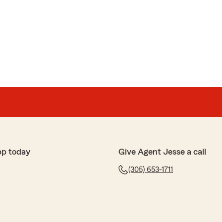
tat
eview Yelena!"
pp today
Give Agent Jesse a call
(305) 653-1711
minguez
needed, truly recommend his services"