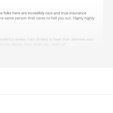
e folks here are incredibly nice and true insurance
he same person that cares to hell you out. Highly highly
onderful review. I am thrilled to hear that Jasmine was
am are always here when you need us!"
ez
lped me with my process of getting my car insurance.
e great feedback! I am thrilled Jasmine was so helpful