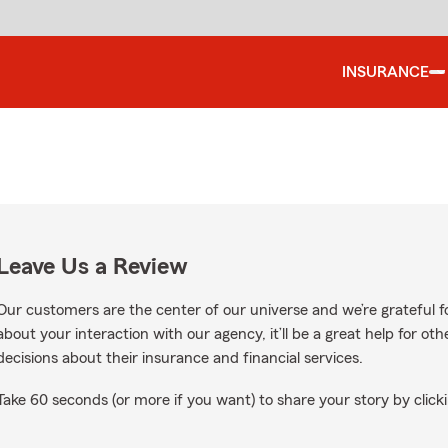
INSURANCE
Leave Us a Review
Our customers are the center of our universe and we’re grateful fo
about your interaction with our agency, it’ll be a great help for o
decisions about their insurance and financial services.
Take 60 seconds (or more if you want) to share your story by clicki