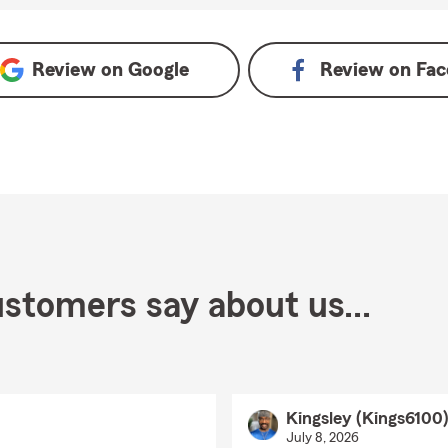
le
Review on
Google
Review on
Fac
stomers say about us...
Kingsley (Kings6100
July 8, 2026