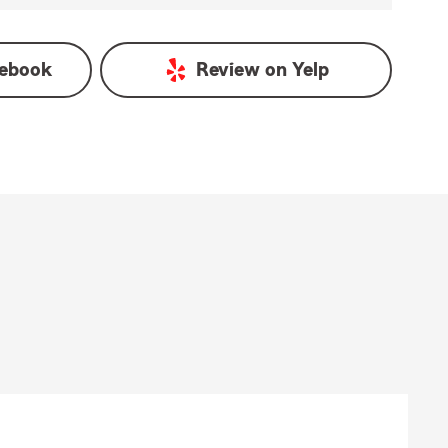
ebook
Review on
Yelp
)