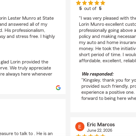
5
out of
5
rating by Kingsley (Ki
orin Lester Munro at State
"I was very pleased with 
 and answered all of my
Lorin Munro excellent custo
. His professionalism,
professionally going above
y and stress free. I highly
policy and making necessa
my auto and home insurance
money. He took the initiativ
short period of time. I wo
affordable, excellent, relia
 glad Lorin provided the
erve. We truly appreciate
're always here whenever
We responded:
"Kingsley, thank you for yo
provided such friendly, p
experience a positive one
forward to being here wh
Eric Marcos
June 22, 2026
asure to talk to . He is an