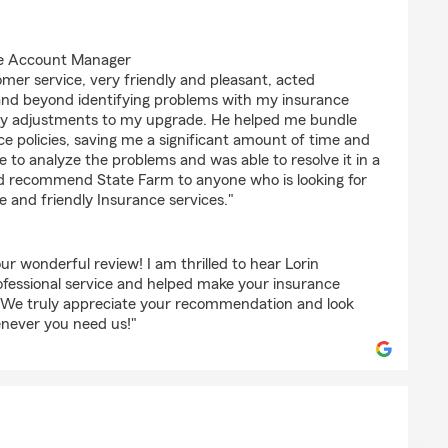
ngs6100)
the Account Manager
mer service, very friendly and pleasant, acted
 and beyond identifying problems with my insurance
ry adjustments to my upgrade. He helped me bundle
 policies, saving me a significant amount of time and
e to analyze the problems and was able to resolve it in a
uld recommend State Farm to anyone who is looking for
ble and friendly Insurance services."
ur wonderful review! I am thrilled to hear Lorin
rofessional service and helped make your insurance
. We truly appreciate your recommendation and look
enever you need us!"