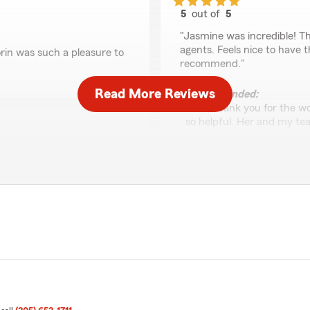
5
out of
5
rating by Eric Marcos
"Jasmine was incredible! Th
agents. Feels nice to have t
rin was such a pleasure to
recommend."
Read More Reviews
We responded:
"Eric, thank you for the w
so helpful. Her and my te
Alberto Perez
ly appreciated"
June 10, 2026
5
out of
5
y Lauren was so helpful!"
rating by Alberto Per
"Jasmine is amazing she he
She’s very kind and helpful"
We responded:
"Alberto, thank you for th