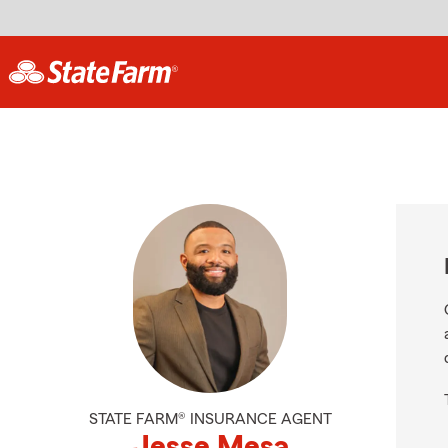
STATE FARM® INSURANCE AGENT
Jesse Mesa