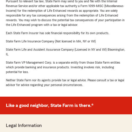
Pursuant to relevant tax law, State Farm may send to you and file with the Internal
Revenue Service and/or other applicable tax authority a Form 1099-MISC (Miscellaneous
Income) for the redemption of Life Enhanced rewards as appropriate. You are solely
responsible for any tax consequences arising from the redemption of Life Enhanced
rewards. You may wish to discuss the potential tax consequences of your participation in
the Life Enhanced program with a tax or legal advisor.
Each State Farm Insurer has sole financial responsibility for its own products.
State Farm Life Insurance Company (Not licensed in MA, NY or WI)
State Farm Life and Accident Assurance Company (Licensed in NY and WI) Bloomington,
IL
State Farm VP Management Corp. is a separate entity from those State Farm entities
which provide banking and insurance products. Investing involves risk, including
potential for loss.
Neither State Farm nor its agents provide tax or legal advice. Please consult a tax or legal
advisor for advice regarding your personal circumstances.
Like a good neighbor, State Farm is there.®
Legal Information