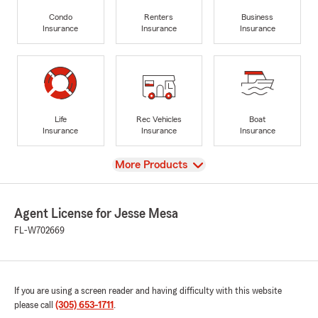
Condo
Renters
Business
Insurance
Insurance
Insurance
Life
Rec Vehicles
Boat
Insurance
Insurance
Insurance
View
More Products
Agent License for Jesse Mesa
FL-W702669
If you are using a screen reader and having difficulty with this website
please call
(305) 653-1711
.