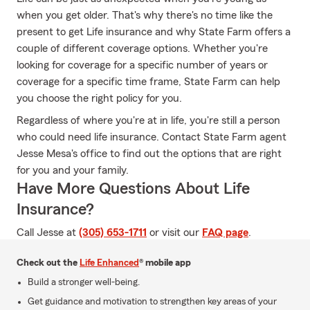
when you get older. That's why there's no time like the
present to get Life insurance and why State Farm offers a
couple of different coverage options. Whether you're
looking for coverage for a specific number of years or
coverage for a specific time frame, State Farm can help
you choose the right policy for you.
Regardless of where you're at in life, you're still a person
who could need life insurance. Contact State Farm agent
Jesse Mesa's office to find out the options that are right
for you and your family.
Have More Questions About Life
Insurance?
Call Jesse at
(305) 653-1711
or visit our
FAQ page
.
Check out the
Life Enhanced
® mobile app
Build a stronger well-being.
Get guidance and motivation to strengthen key areas of your