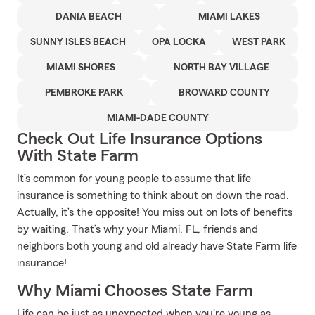
DANIA BEACH
MIAMI LAKES
SUNNY ISLES BEACH
OPA LOCKA
WEST PARK
MIAMI SHORES
NORTH BAY VILLAGE
PEMBROKE PARK
BROWARD COUNTY
MIAMI-DADE COUNTY
Check Out Life Insurance Options
With State Farm
It’s common for young people to assume that life
insurance is something to think about on down the road.
Actually, it’s the opposite! You miss out on lots of benefits
by waiting. That’s why your Miami, FL, friends and
neighbors both young and old already have State Farm life
insurance!
Why Miami Chooses State Farm
Life can be just as unexpected when you're young as