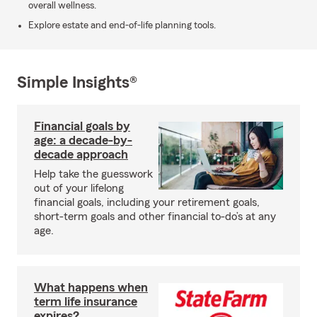
overall wellness.
Explore estate and end-of-life planning tools.
Simple Insights®
Financial goals by
age: a decade-by-
decade approach
Help take the guesswork
out of your lifelong
financial goals, including your retirement goals,
short-term goals and other financial to-do’s at any
age.
What happens when
term life insurance
expires?