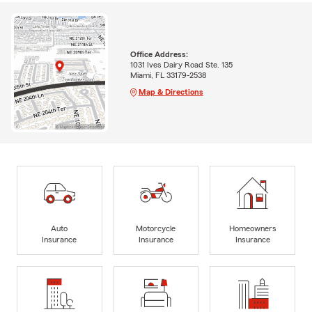
Office Address:
1031 Ives Dairy Road Ste. 135
Miami, FL 33179-2538
Map & Directions
Auto
Motorcycle
Homeowners
Insurance
Insurance
Insurance