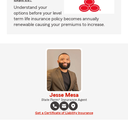
Understand your
options before your level
term life insurance policy becomes annually
renewable causing your premiums to increase.
Jesse Mesa
State Farm® Insurance Agent
Get a Certificate of Liability Insurance