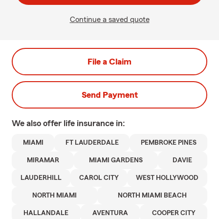
Continue a saved quote
File a Claim
Send Payment
We also offer
life
insurance in:
MIAMI
FT LAUDERDALE
PEMBROKE PINES
MIRAMAR
MIAMI GARDENS
DAVIE
LAUDERHILL
CAROL CITY
WEST HOLLYWOOD
NORTH MIAMI
NORTH MIAMI BEACH
HALLANDALE
AVENTURA
COOPER CITY