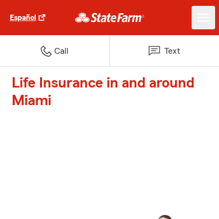
Español
Call
Text
Life Insurance in and around
Miami