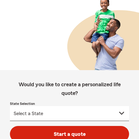
Would you like to create a personalized life
quote?
State Selection
Start a quote