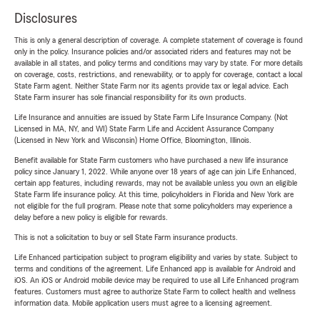
Disclosures
This is only a general description of coverage. A complete statement of coverage is found
only in the policy. Insurance policies and/or associated riders and features may not be
available in all states, and policy terms and conditions may vary by state. For more details
on coverage, costs, restrictions, and renewability, or to apply for coverage, contact a local
State Farm agent. Neither State Farm nor its agents provide tax or legal advice. Each
State Farm insurer has sole financial responsibility for its own products.
Life Insurance and annuities are issued by State Farm Life Insurance Company. (Not
Licensed in MA, NY, and WI) State Farm Life and Accident Assurance Company
(Licensed in New York and Wisconsin) Home Office, Bloomington, Illinois.
Benefit available for State Farm customers who have purchased a new life insurance
policy since January 1, 2022. While anyone over 18 years of age can join Life Enhanced,
certain app features, including rewards, may not be available unless you own an eligible
State Farm life insurance policy. At this time, policyholders in Florida and New York are
not eligible for the full program. Please note that some policyholders may experience a
delay before a new policy is eligible for rewards.
This is not a solicitation to buy or sell State Farm insurance products.
Life Enhanced participation subject to program eligibility and varies by state. Subject to
terms and conditions of the agreement. Life Enhanced app is available for Android and
iOS. An iOS or Android mobile device may be required to use all Life Enhanced program
features. Customers must agree to authorize State Farm to collect health and wellness
information data. Mobile application users must agree to a licensing agreement.