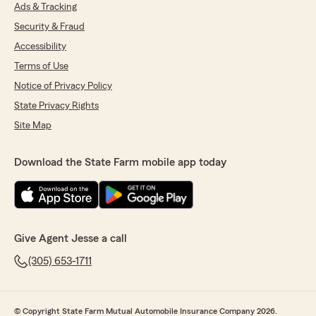
Ads & Tracking
Security & Fraud
Accessibility
Terms of Use
Notice of Privacy Policy
State Privacy Rights
Site Map
Download the State Farm mobile app today
Give Agent Jesse a call
(305) 653-1711
© Copyright State Farm Mutual Automobile Insurance Company 2026.